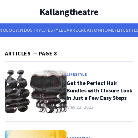
Kallangtheatre
NOLOGY
INDUSTRY
LIFESTYLE
CAR
RECREATION
HOME/LIFESTYL
ARTICLES — PAGE 8
LIFESTYLE
Get the Perfect Hair
Bundles with Closure Look
in Just a Few Easy Steps
May 22, 2022