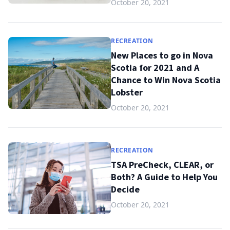
October 20, 2021
RECREATION
New Places to go in Nova
Scotia for 2021 and A
Chance to Win Nova Scotia
Lobster
October 20, 2021
RECREATION
TSA PreCheck, CLEAR, or
Both? A Guide to Help You
Decide
October 20, 2021