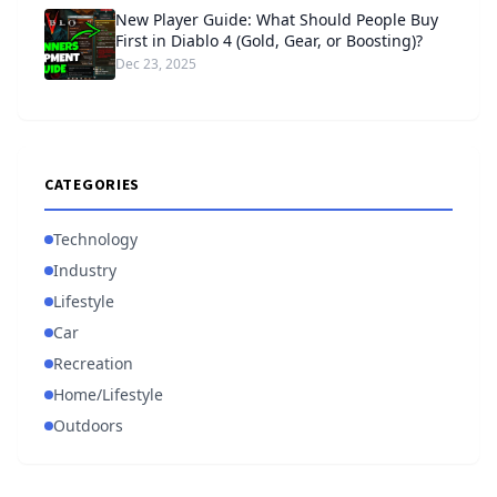
New Player Guide: What Should People Buy
First in Diablo 4 (Gold, Gear, or Boosting)?
Dec 23, 2025
CATEGORIES
Technology
Industry
Lifestyle
Car
Recreation
Home/Lifestyle
Outdoors