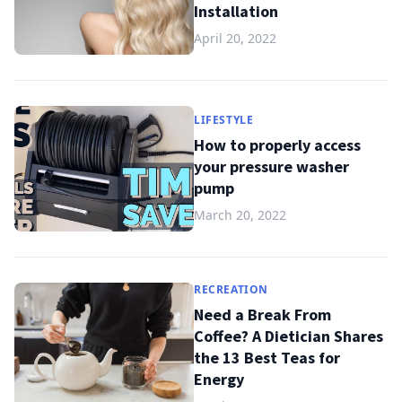
Installation
April 20, 2022
LIFESTYLE
How to properly access
your pressure washer
pump
March 20, 2022
RECREATION
Need a Break From
Coffee? A Dietician Shares
the 13 Best Teas for
Energy