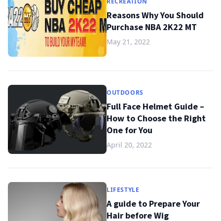
RECREATION
Reasons Why You Should
Purchase NBA 2K22 MT
May 21, 2022
OUTDOORS
Full Face Helmet Guide –
How to Choose the Right
One for You
April 20, 2022
LIFESTYLE
A guide to Prepare Your
Hair before Wig