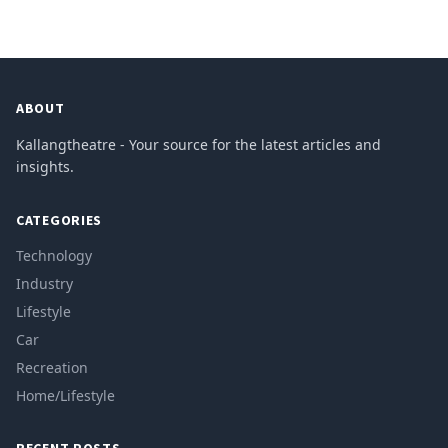
ABOUT
Kallangtheatre - Your source for the latest articles and
insights.
CATEGORIES
Technology
Industry
Lifestyle
Car
Recreation
Home/Lifestyle