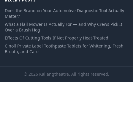
RECENT POSTS
Does the Brand on Your Automotive Diagnostic Tool Actually
Matter?
What a Flail Mower Is Actually For — and Why Crews Pick It
Over a Brush Hog
Effects Of Cutting Tools If Not Properly Heat-Treated
Cinoll Private Label Toothpaste Tablets for Whitening, Fresh
Breath, and Care
© 2026 Kallangtheatre. All rights reserved.