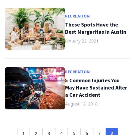
RECREATION
These Spots Have the
Best Margaritas in Austin
January 22, 2021
RECREATION
5 Common Injuries You
May Have Sustained After
a Car Accident
August 12, 2018
8
1
2
3
4
5
6
7