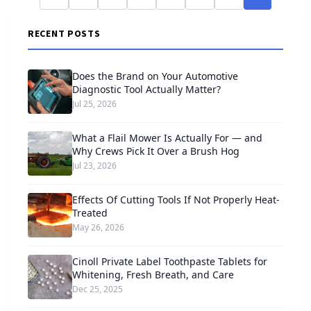
RECENT POSTS
Does the Brand on Your Automotive
Diagnostic Tool Actually Matter?
Jul 25, 2026
What a Flail Mower Is Actually For — and
Why Crews Pick It Over a Brush Hog
Jul 23, 2026
Effects Of Cutting Tools If Not Properly Heat-
Treated
May 26, 2026
Cinoll Private Label Toothpaste Tablets for
Whitening, Fresh Breath, and Care
Dec 25, 2025