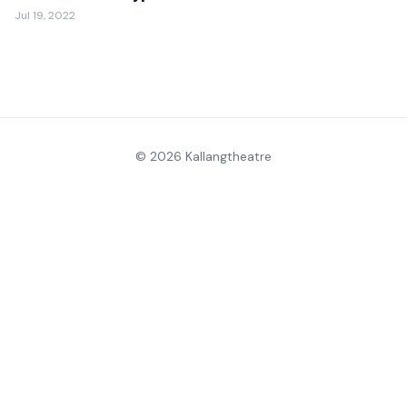
Jul 19, 2022
© 2026 Kallangtheatre