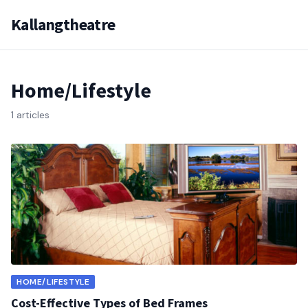
Kallangtheatre
Home/Lifestyle
1 articles
HOME/LIFESTYLE
Cost-Effective Types of Bed Frames