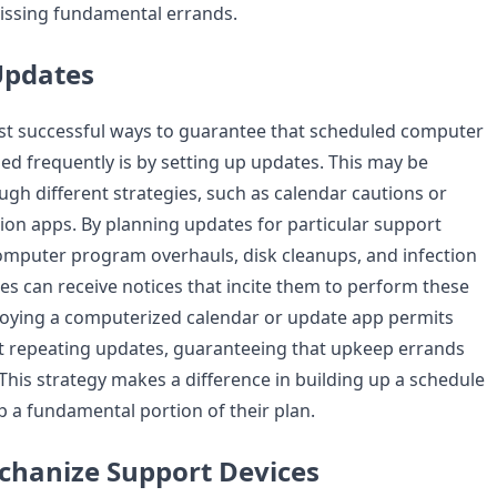
issing fundamental errands.
Updates
st successful ways to guarantee that scheduled computer
ed frequently is by setting up updates. This may be
gh different strategies, such as calendar cautions or
ion apps. By planning updates for particular support
omputer program overhauls, disk cleanups, and infection
es can receive notices that incite them to perform these
oying a computerized calendar or update app permits
t repeating updates, guaranteeing that upkeep errands
This strategy makes a difference in building up a schedule
a fundamental portion of their plan.
echanize Support Devices