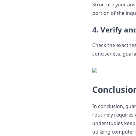
Structure your ans
portion of the inqu
4. Verify an
Check the exactness
conciseness, guaran
Conclusio
In conclusion, gu
routinely requires
understudies keep 
utilizing computer