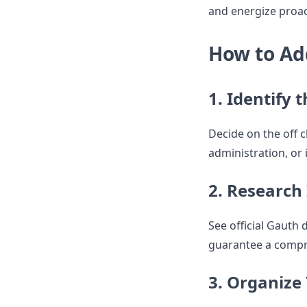
and energize proac
How to Ad
1. Identify 
Decide on the off c
administration, or i
2. Research
See official Gauth 
guarantee a compr
3. Organize