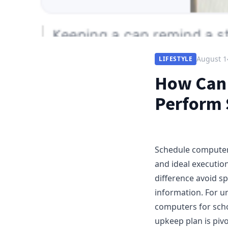
August 1
LIFESTYLE
How Can 
Perform 
Schedule computer 
and ideal executi
difference avoid sp
information. For u
computers for scho
upkeep plan is pivo