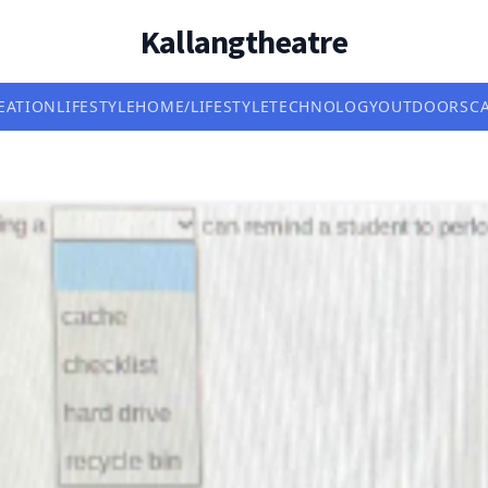
Kallangtheatre
EATION
LIFESTYLE
HOME/LIFESTYLE
TECHNOLOGY
OUTDOORS
C