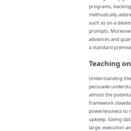
programs, backing
methodically addres
such as on a deskto
prompts. Moreover, 
advances and guar
a standard premise
Teaching on
Understanding the
persuade understudi
almost the potenti
framework slowdow
powerlessness to 
upkeep. Giving dat
large, execution an