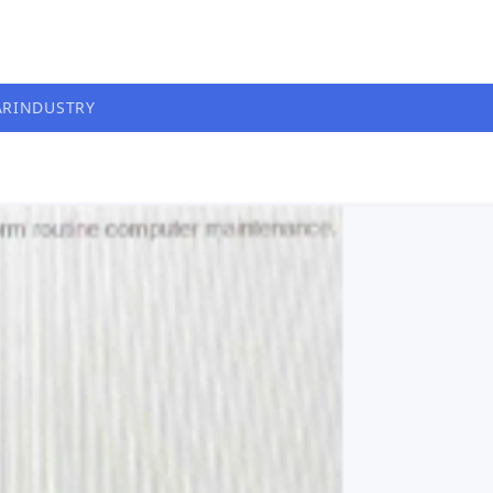
AR
INDUSTRY