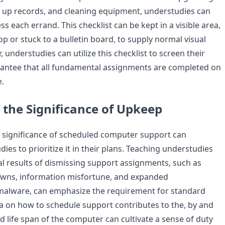
 up records, and cleaning equipment, understudies can
s each errand. This checklist can be kept in a visible area,
p or stuck to a bulletin board, to supply normal visual
understudies can utilize this checklist to screen their
antee that all fundamental assignments are completed on
.
 the Significance of Upkeep
 significance of scheduled computer support can
es to prioritize it in their plans. Teaching understudies
al results of dismissing support assignments, such as
ns, information misfortune, and expanded
malware, can emphasize the requirement for standard
a on how to schedule support contributes to the, by and
d life span of the computer can cultivate a sense of duty