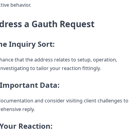
tive behavior.
dress a Gauth Request
the Inquiry Sort:
hance that the address relates to setup, operation,
nvestigating to tailor your reaction fittingly.
 Important Data:
documentation and consider visiting client challenges to
ehensive reply.
 Your Reaction: