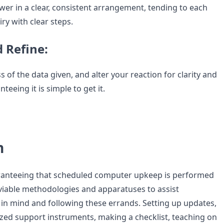
wer in a clear, consistent arrangement, tending to each
iry with clear steps.
d Refine:
 of the data given, and alter your reaction for clarity and
teeing it is simple to get it.
n
aranteeing that scheduled computer upkeep is performed
 viable methodologies and apparatuses to assist
in mind and following these errands. Setting up updates,
ized support instruments, making a checklist, teaching on