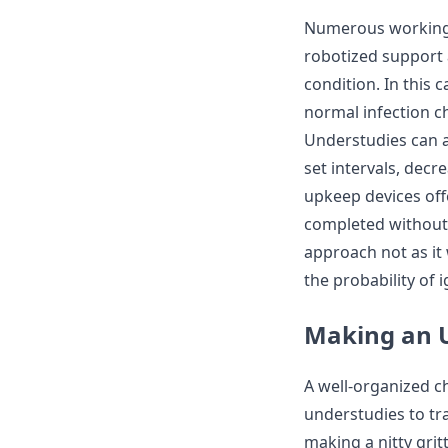
Numerous working 
robotized support 
condition. In this 
normal infection c
Understudies can 
set intervals, dec
upkeep devices off
completed without 
approach not as it
the probability of 
Making an U
A well-organized c
understudies to tr
making a nitty gri