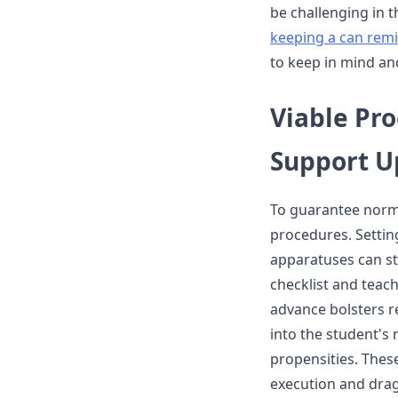
be challenging in t
keeping a can rem
to keep in mind an
Viable Pr
Support U
To guarantee norma
procedures. Settin
apparatuses can s
checklist and teac
advance bolsters r
into the student's
propensities. These
execution and drag