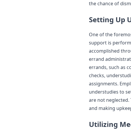
the chance of dism
Setting Up 
One of the foremo
support is perform
accomplished throu
errand administrat
errands, such as c
checks, understudi
assignments. Empl
understudies to se
are not neglected. 
and making upkeep 
Utilizing M