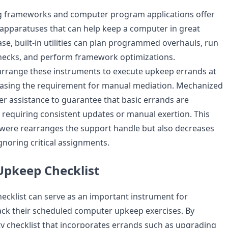
frameworks and computer program applications offer
apparatuses that can help keep a computer in great
case, built-in utilities can plan programmed overhauls, run
hecks, and perform framework optimizations.
arrange these instruments to execute upkeep errands at
reasing the requirement for manual mediation. Mechanized
er assistance to guarantee that basic errands are
requiring consistent updates or manual exertion. This
 were rearranges the support handle but also decreases
ignoring critical assignments.
pkeep Checklist
hecklist can serve as an important instrument for
ack their scheduled computer upkeep exercises. By
tty checklist that incorporates errands such as upgrading