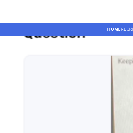
HOME
RECR