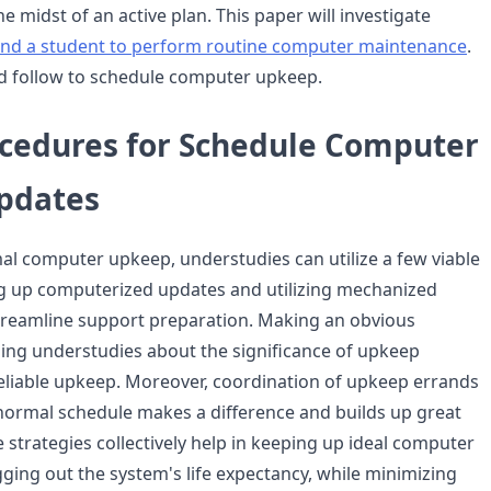
he midst of an active plan. This paper will investigate
ind a student to perform routine computer maintenance
.
d follow to schedule computer upkeep.
ocedures for Schedule Computer
pdates
l computer upkeep, understudies can utilize a few viable
g up computerized updates and utilizing mechanized
treamline support preparation. Making an obvious
hing understudies about the significance of upkeep
eliable upkeep. Moreover, coordination of upkeep errands
 normal schedule makes a difference and builds up great
 strategies collectively help in keeping up ideal computer
ging out the system's life expectancy, while minimizing