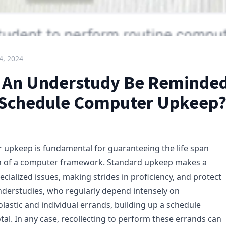
4, 2024
An Understudy Be Reminded
Schedule Computer Upkeep
upkeep is fundamental for guaranteeing the life span
on of a computer framework. Standard upkeep makes a
ecialized issues, making strides in proficiency, and protect
nderstudies, who regularly depend intensely on
lastic and individual errands, building up a schedule
tal. In any case, recollecting to perform these errands can