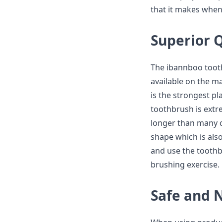
that it makes when 
Superior Q
The ibannboo tooth
available on the ma
is the strongest pl
toothbrush is extre
longer than many c
shape which is also
and use the toothb
brushing exercise.
Safe and 