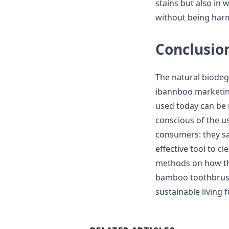
stains but also in 
without being harmf
Conclusio
The natural biode
ibannboo marketing
used today can be
conscious of the u
consumers: they s
effective tool to c
methods on how the
bamboo toothbrush 
sustainable living f