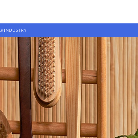
AR
INDUSTRY