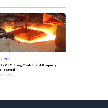
ESTYLE
cts Of Cutting Tools If Not Properly
t-Treated
26, 2026