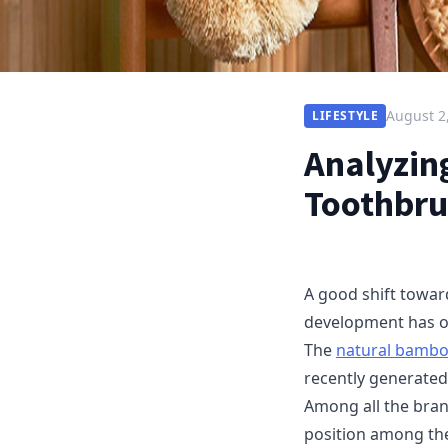
August 2
LIFESTYLE
Analyzin
Toothbru
A good shift towar
development has oc
The
natural bambo
recently generated
Among all the bran
position among the