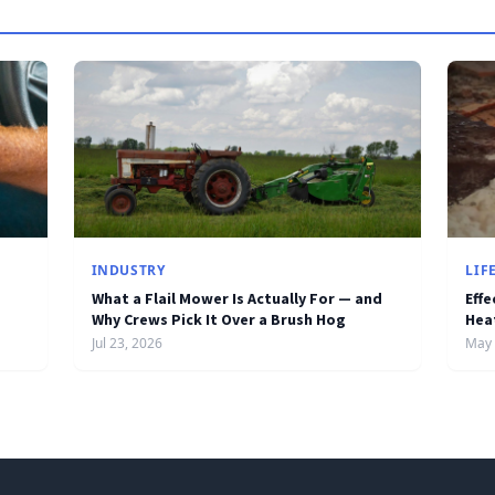
INDUSTRY
LIF
What a Flail Mower Is Actually For — and
Effe
Why Crews Pick It Over a Brush Hog
Hea
Jul 23, 2026
May 