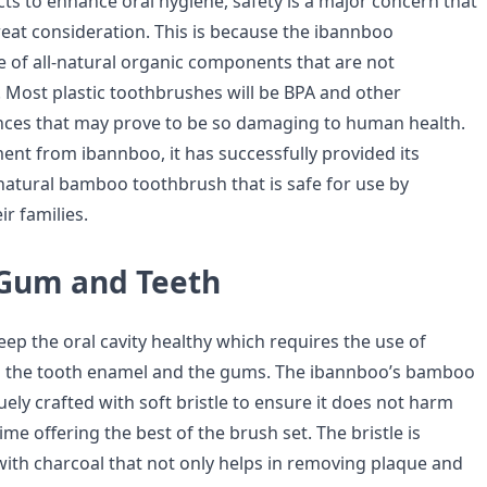
s to enhance oral hygiene, safety is a major concern that
reat consideration. This is because the ibannboo
 of all-natural organic components that are not
Most plastic toothbrushes will be BPA and other
ces that may prove to be so damaging to human health.
nt from ibannboo, it has successfully provided its
atural bamboo toothbrush that is safe for use by
r families.
 Gum and Teeth
keep the oral cavity healthy which requires the use of
n the tooth enamel and the gums. The ibannboo’s bamboo
ely crafted with soft bristle to ensure it does not harm
ime offering the best of the brush set. The bristle is
ith charcoal that not only helps in removing plaque and