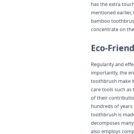
has the extra touch
mentioned earlier, 
bamboo toothbrush 
concentrate on the 
Eco-Frien
Regularity and eff
importantly, the e
toothbrush make it 
care tools such as
of their contributi
hundreds of years
toothbrush is mad
decomposes many ti
also employs comp