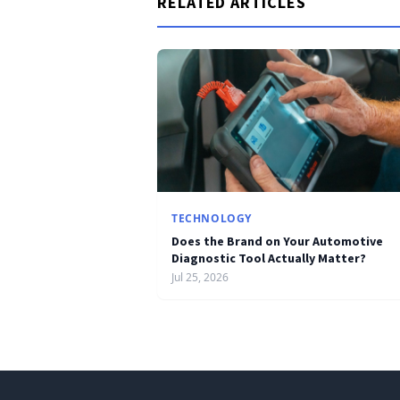
RELATED ARTICLES
TECHNOLOGY
Does the Brand on Your Automotive
Diagnostic Tool Actually Matter?
Jul 25, 2026