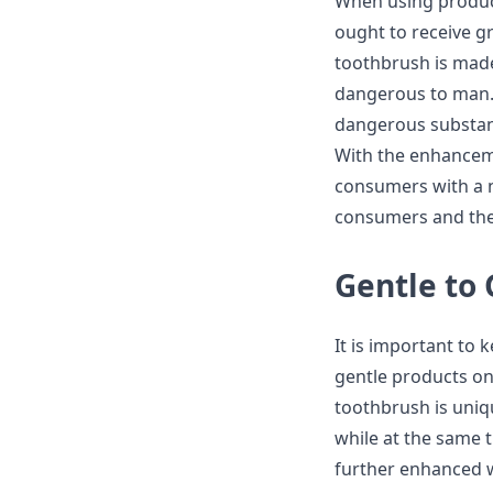
When using product
ought to receive g
toothbrush is made
dangerous to man. 
dangerous substan
With the enhanceme
consumers with a n
consumers and thei
Gentle to
It is important to 
gentle products o
toothbrush is uniqu
while at the same t
further enhanced w