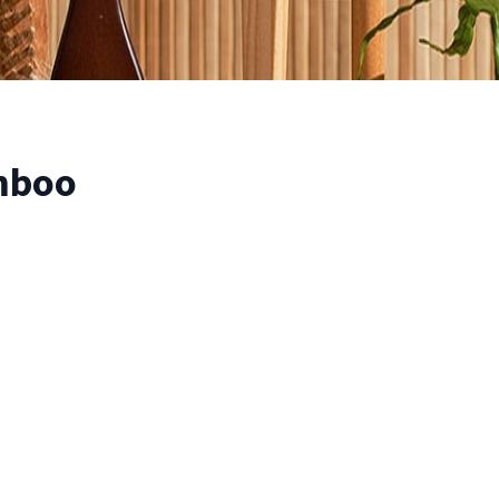
amboo