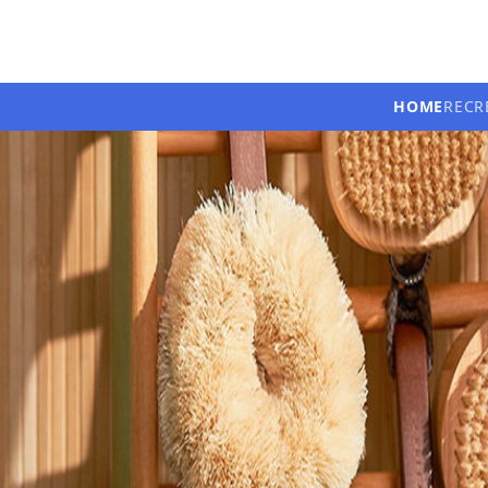
HOME
RECR