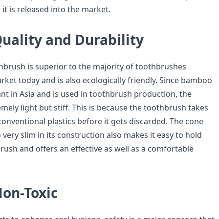
it is released into the market.
uality and Durability
brush is superior to the majority of toothbrushes
rket today and is also ecologically friendly. Since bamboo
ant in Asia and is used in toothbrush production, the
mely light but stiff. This is because the toothbrush takes
onventional plastics before it gets discarded. The cone
 very slim in its construction also makes it easy to hold
rush and offers an effective as well as a comfortable
Non-Toxic