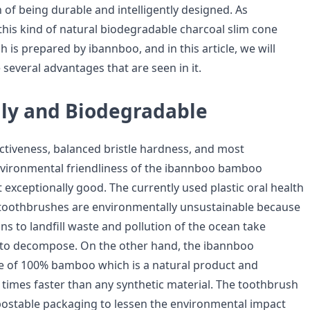
 of being durable and intelligently designed. As
this kind of natural biodegradable charcoal slim cone
is prepared by ibannboo, and in this article, we will
several advantages that are seen in it.
dly and Biodegradable
ectiveness, balanced bristle hardness, and most
nvironmental friendliness of the ibannboo bamboo
exceptionally good. The currently used plastic oral health
 toothbrushes are environmentally unsustainable because
ons to landfill waste and pollution of the ocean take
 to decompose. On the other hand, the ibannboo
e of 100% bamboo which is a natural product and
mes faster than any synthetic material. The toothbrush
ostable packaging to lessen the environmental impact