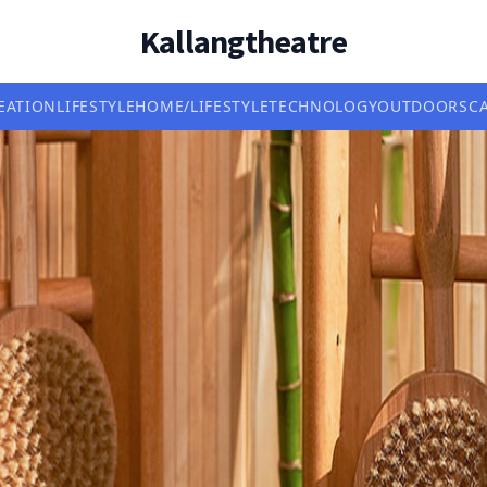
Kallangtheatre
EATION
LIFESTYLE
HOME/LIFESTYLE
TECHNOLOGY
OUTDOORS
C