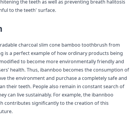
whitening the teeth as well as preventing breath halitosis
ul to the teeth' surface.
n
gradable charcoal slim cone bamboo toothbrush from
 is a perfect example of how ordinary products being
 modified to become more environmentally friendly and
sers’ health. Thus, ibannboo becomes the consumption of
ave the environment and purchase a completely safe and
lean their teeth. People also remain in constant search of
y can live sustainably. For example, the ibannboo
contributes significantly to the creation of this
uture.