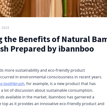
, 2024
g the Benefits of Natural B
sh Prepared by ibannboo
ds more sustainability and eco-friendly product
curred in environmental consciousness in recent years.
o toothbrush
, for example, is a new product that has
 a lot of discussion about sustainable consumption.
ds available in the market, ibannboo has garnered a
 top as it provides an innovative eco-friendly product and