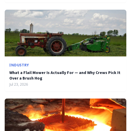
INDUSTRY
What a Flail Mower Is Actually For — and Why Crews Pick It
Over a Brush Hog
Jul 23, 2026