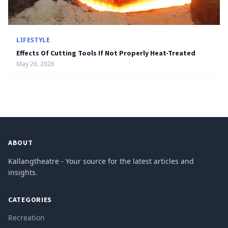
LIFESTYLE
Effects Of Cutting Tools If Not Properly Heat-Treated
May 26, 2026
ABOUT
Kallangtheatre - Your source for the latest articles and
insights.
CATEGORIES
Recreation