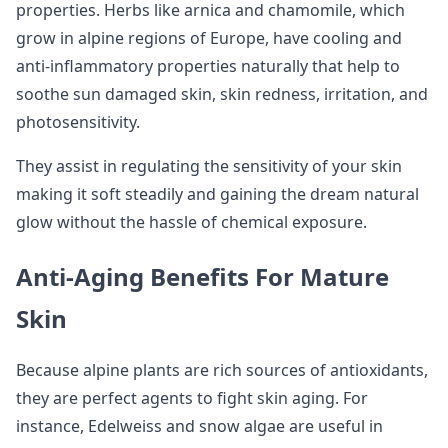
properties. Herbs like arnica and chamomile, which
grow in alpine regions of Europe, have cooling and
anti-inflammatory properties naturally that help to
soothe sun damaged skin, skin redness, irritation, and
photosensitivity.
They assist in regulating the sensitivity of your skin
making it soft steadily and gaining the dream natural
glow without the hassle of chemical exposure.
Anti-Aging Benefits For Mature
Skin
Because alpine plants are rich sources of antioxidants,
they are perfect agents to fight skin aging. For
instance, Edelweiss and snow algae are useful in