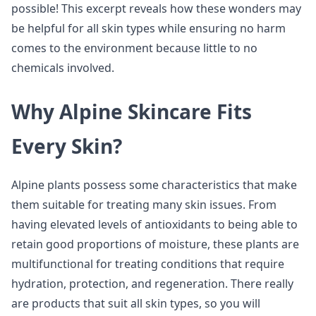
possible! This excerpt reveals how these wonders may
be helpful for all skin types while ensuring no harm
comes to the environment because little to no
chemicals involved.
Why Alpine Skincare Fits
Every Skin?
Alpine plants possess some characteristics that make
them suitable for treating many skin issues. From
having elevated levels of antioxidants to being able to
retain good proportions of moisture, these plants are
multifunctional for treating conditions that require
hydration, protection, and regeneration. There really
are products that suit all skin types, so you will