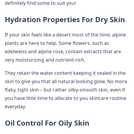
definitely find some to suit you!
Hydration Properties For Dry Skin
If your skin feels like a desert most of the time, alpine
plants are here to help. Some flowers, such as
edelweiss and alpine rose, contain extracts that are
very moisturizing and nutrient-rich.
They retain the water content keeping it sealed in the
skin to give you that all natural looking glow. No more
flaky, tight skin – but rather silky-smooth skin, even if
you have little time to allocate to you skincare routine
everyday.
Oil Control For Oily Skin