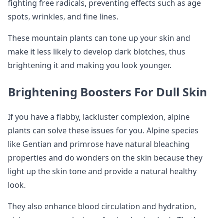
fighting free radicals, preventing effects such as age
spots, wrinkles, and fine lines.
These mountain plants can tone up your skin and
make it less likely to develop dark blotches, thus
brightening it and making you look younger.
Brightening Boosters For Dull Skin
If you have a flabby, lackluster complexion, alpine
plants can solve these issues for you. Alpine species
like Gentian and primrose have natural bleaching
properties and do wonders on the skin because they
light up the skin tone and provide a natural healthy
look.
They also enhance blood circulation and hydration,