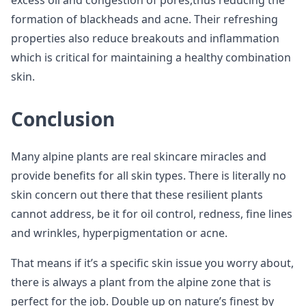
excess oil and congestion of pores,thus reducing the
formation of blackheads and acne. Their refreshing
properties also reduce breakouts and inflammation
which is critical for maintaining a healthy combination
skin.
Conclusion
Many alpine plants are real skincare miracles and
provide benefits for all skin types. There is literally no
skin concern out there that these resilient plants
cannot address, be it for oil control, redness, fine lines
and wrinkles, hyperpigmentation or acne.
That means if it’s a specific skin issue you worry about,
there is always a plant from the alpine zone that is
perfect for the job. Double up on nature’s finest by