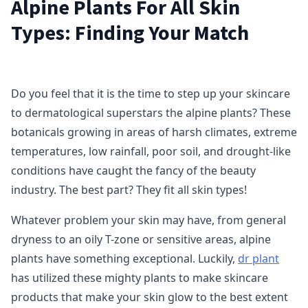
Alpine Plants For All Skin
Types: Finding Your Match
Do you feel that it is the time to step up your skincare
to dermatological superstars the alpine plants? These
botanicals growing in areas of harsh climates, extreme
temperatures, low rainfall, poor soil, and drought-like
conditions have caught the fancy of the beauty
industry. The best part? They fit all skin types!
Whatever problem your skin may have, from general
dryness to an oily T-zone or sensitive areas, alpine
plants have something exceptional. Luckily,
dr plant
has utilized these mighty plants to make skincare
products that make your skin glow to the best extent