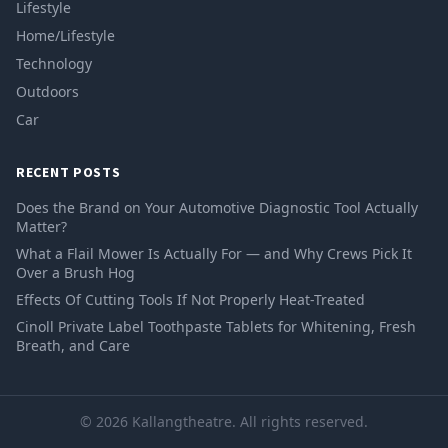
Lifestyle
Home/Lifestyle
Technology
Outdoors
Car
RECENT POSTS
Does the Brand on Your Automotive Diagnostic Tool Actually
Matter?
What a Flail Mower Is Actually For — and Why Crews Pick It
Over a Brush Hog
Effects Of Cutting Tools If Not Properly Heat-Treated
Cinoll Private Label Toothpaste Tablets for Whitening, Fresh
Breath, and Care
© 2026 Kallangtheatre. All rights reserved.