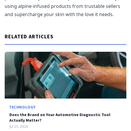
using alpine-infused products from trustable sellers
and supercharge your skin with the love it needs.
RELATED ARTICLES
TECHNOLOGY
Does the Brand on Your Automotive Diagnostic Tool
Actually Matter?
Jul 25, 2026