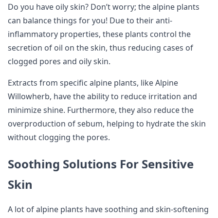
Do you have oily skin? Don’t worry; the alpine plants
can balance things for you! Due to their anti-
inflammatory properties, these plants control the
secretion of oil on the skin, thus reducing cases of
clogged pores and oily skin.
Extracts from specific alpine plants, like Alpine
Willowherb, have the ability to reduce irritation and
minimize shine. Furthermore, they also reduce the
overproduction of sebum, helping to hydrate the skin
without clogging the pores.
Soothing Solutions For Sensitive
Skin
A lot of alpine plants have soothing and skin-softening