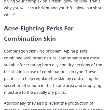
giving your complexion a fresh, glowing look. That’s
why you will see a bright and youthful glow in a short
while!
Acne-Fighting Perks For
Combination Skin
Combination skin? No problem! Alpine plants
combined with other natural components are most
suitable for treating both oily and dry sections of the
facial skin in case of combination skin type. These
plants also help regulate the skin by controlling the
secretion of sebum in the T-zone area and supplying
moisture to the usually dry parts.
Additionally, they also prevent the production of