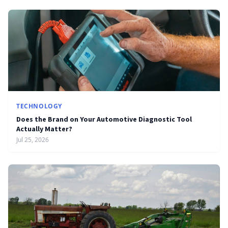
TECHNOLOGY
Does the Brand on Your Automotive Diagnostic Tool
Actually Matter?
Jul 25, 2026