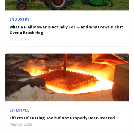
INDUSTRY
What a Flail Mower Is Actually For — and Why Crews Pick It
Over a Brush Hog
Jul 23, 2026
LIFESTYLE
Effects Of Cutting Tools If Not Properly Heat-Treated
May 26, 2026