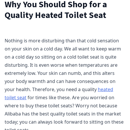
Why You Should Shop for a
Quality Heated Toilet Seat
Nothing is more disturbing than that cold sensation
on your skin on a cold day. We all want to keep warm
on a cold day so sitting on a cold toilet seat is quite
disturbing. It is even worse when temperatures are
extremely low. Your skin can numb, and this alters
your body warmth and can have consequences on
your health. Therefore, you need a quality
heated
toilet seat
for times like these. Are you worried on
where to buy these toilet seats? Worry not because
Alibaba has the best quality toilet seats in the market
today; you can always look forward to sitting on these