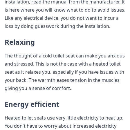
installation, read the manual from the manufacturer. It
is here where you will know what to do to avoid issues.
Like any electrical device, you do not want to incur a
loss by doing guesswork during the installation.
Relaxing
The thought of a cold toilet seat can make you anxious
and stressed. This is not the case with a heated toilet
seat as it relaxes you, especially if you have issues with
your back. The warmth eases tension in the muscles
giving you a sense of comfort.
Energy efficient
Heated toilet seats use very little electricity to heat up.
You don't have to worry about increased electricity