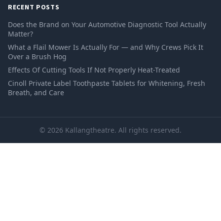
RECENT POSTS
Does the Brand on Your Automotive Diagnostic Tool Actually
Matter?
What a Flail Mower Is Actually For — and Why Crews Pick It
Over a Brush Hog
Effects Of Cutting Tools If Not Properly Heat-Treated
Cinoll Private Label Toothpaste Tablets for Whitening, Fresh
Breath, and Care
© 2026 Kallangtheatre. All rights reserved.