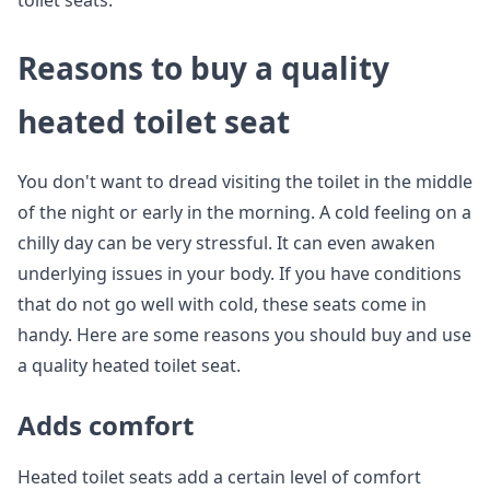
toilet seats.
Reasons to buy a quality
heated toilet seat
You don't want to dread visiting the toilet in the middle
of the night or early in the morning. A cold feeling on a
chilly day can be very stressful. It can even awaken
underlying issues in your body. If you have conditions
that do not go well with cold, these seats come in
handy. Here are some reasons you should buy and use
a quality heated toilet seat.
Adds comfort
Heated toilet seats add a certain level of comfort