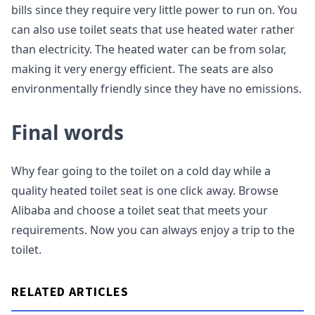
bills since they require very little power to run on. You
can also use toilet seats that use heated water rather
than electricity. The heated water can be from solar,
making it very energy efficient. The seats are also
environmentally friendly since they have no emissions.
Final words
Why fear going to the toilet on a cold day while a
quality heated toilet seat is one click away. Browse
Alibaba and choose a toilet seat that meets your
requirements. Now you can always enjoy a trip to the
toilet.
RELATED ARTICLES