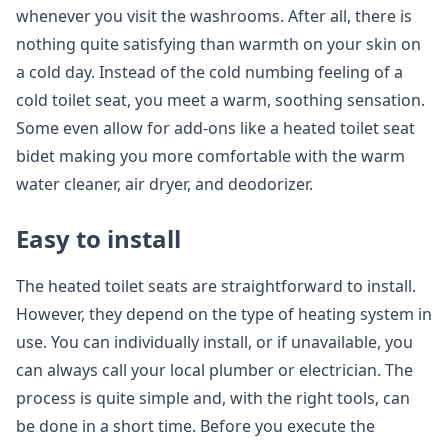
whenever you visit the washrooms. After all, there is
nothing quite satisfying than warmth on your skin on
a cold day. Instead of the cold numbing feeling of a
cold toilet seat, you meet a warm, soothing sensation.
Some even allow for add-ons like a heated toilet seat
bidet making you more comfortable with the warm
water cleaner, air dryer, and deodorizer.
Easy to install
The heated toilet seats are straightforward to install.
However, they depend on the type of heating system in
use. You can individually install, or if unavailable, you
can always call your local plumber or electrician. The
process is quite simple and, with the right tools, can
be done in a short time. Before you execute the