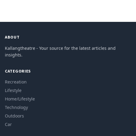
ABOUT
Kallangtheatre - Your source for the latest articles and
insights.
CATEGORIES
Recreation
Lifestyle
Home/Lifestyle
Technology
Outdoors
Car