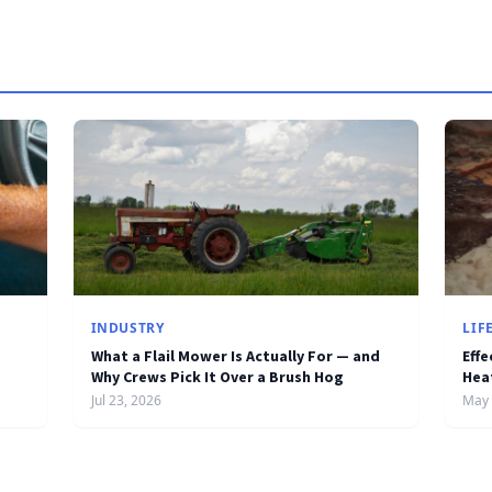
INDUSTRY
LIF
What a Flail Mower Is Actually For — and
Effe
Why Crews Pick It Over a Brush Hog
Hea
Jul 23, 2026
May 