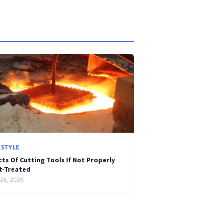
ESTYLE
cts Of Cutting Tools If Not Properly
t-Treated
26, 2026