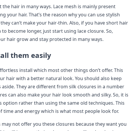
t the hair in many ways. Lace mesh is mainly present
ing your hair. That’s the reason why you can use stylish
hey can’t make your hair-thin. Also, if you have short hair
o become longer, just start using lace closure. So,
our hair grow and stay protected in many ways.
all them easily
ffortless install which most other things don’t offer. This
our hair with a better natural look. You should also keep
 aside. They are different from silk closures in a number
res can also make your hair look smooth and silky. So, it is
is option rather than using the same old techniques. This
 of time and energy which is what most people look for.
may not offer you these closures because they want you