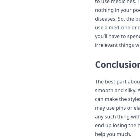
to use medicines. T
nothing in your po
diseases. So, the b
use a medicine or 
you’ll have to spe
irrelevant things w
Conclusio
The best part about
smooth and silky. 
can make the style
may use pins or ela
any such thing wit
end up losing the h
help you much.