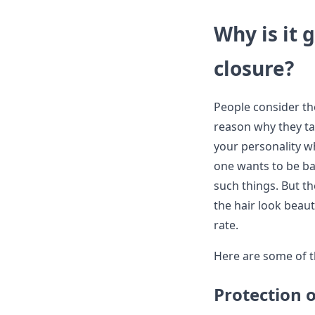
Why is it 
closure?
People consider the
reason why they ta
your personality w
one wants to be ba
such things. But th
the hair look beaut
rate.
Here are some of t
Protection o