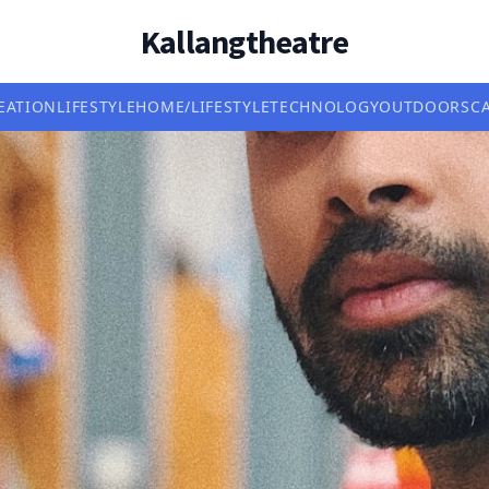
Kallangtheatre
EATION
LIFESTYLE
HOME/LIFESTYLE
TECHNOLOGY
OUTDOORS
C