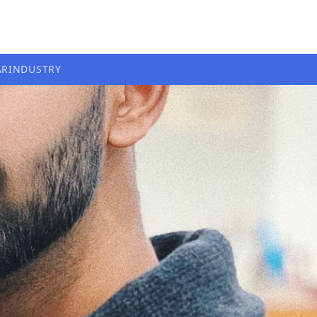
AR
INDUSTRY