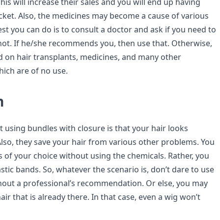
his will increase their sales and you will end up having
cket. Also, the medicines may become a cause of various
est you can do is to consult a doctor and ask if you need to
not. If he/she recommends you, then use that. Otherwise,
nd on hair transplants, medicines, and many other
hich are of no use.
n
 using bundles with closure is that your hair looks
Also, they save your hair from various other problems. You
s of your choice without using the chemicals. Rather, you
stic bands. So, whatever the scenario is, don’t dare to use
hout a professional’s recommendation. Or else, you may
air that is already there. In that case, even a wig won’t