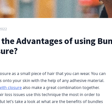
 2022
 the Advantages of using Bu
sure?
osure as a small piece of hair that you can wear. You can
s onto your skin with the help of any adhesive material.
with closure
also make a great combination together.
r loss issues use this technique the most in order to
But let’s take a look at what are the benefits of bundles