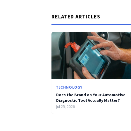
RELATED ARTICLES
TECHNOLOGY
Does the Brand on Your Automotive
Diagnostic Tool Actually Matter?
Jul 25, 2026