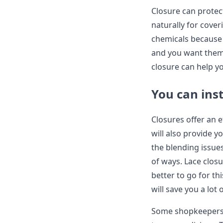
Closure can protec
naturally for cover
chemicals because t
and you want them t
closure can help y
You can inst
Closures offer an e
will also provide y
the blending issues
of ways. Lace closu
better to go for th
will save you a lot
Some shopkeepers 