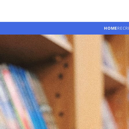
HOME
RECR