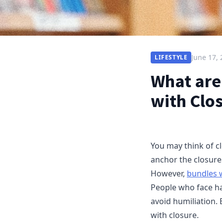
June 17,
LIFESTYLE
What are
with Clo
You may think of cl
anchor the closure
However,
bundles 
People who face hai
avoid humiliation. 
with closure.