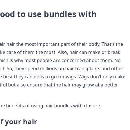
good to use bundles with
ir hair the most important part of their body. That’s the
ke care of them the most. Also, hair can make or break
hich is why most people are concerned about them. No
ld. So, they spend millions on hair transplants and other
e best they can do is to go for wigs. Wigs don’t only make
iful but also ensure that the hair may grow at a better
he benefits of using hair bundles with closure.
f your hair