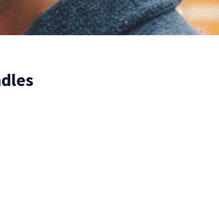
ndles