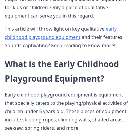
for kids or children. Only a piece of qualitative
equipment can serve you in this regard.
This article will throw light on key qualitative
early
childhood playground equipment
and their features.
Sounds captivating? Keep reading to know more!
What is the Early Childhood
Playground Equipment?
Early childhood playground equipment is equipment
that specially caters to the playing/physical activities of
children under 5 years old. These pieces of equipment
include skipping ropes, climbing walls, shaded areas,
see-saw, spring riders, and more.