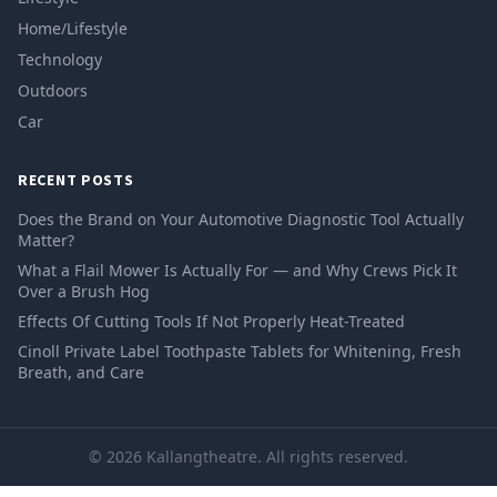
Home/Lifestyle
Technology
Outdoors
Car
RECENT POSTS
Does the Brand on Your Automotive Diagnostic Tool Actually
Matter?
What a Flail Mower Is Actually For — and Why Crews Pick It
Over a Brush Hog
Effects Of Cutting Tools If Not Properly Heat-Treated
Cinoll Private Label Toothpaste Tablets for Whitening, Fresh
Breath, and Care
© 2026 Kallangtheatre. All rights reserved.