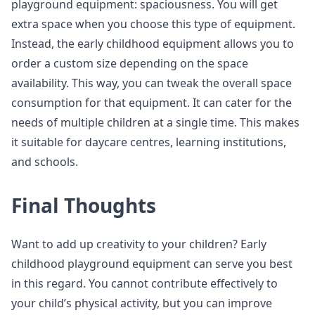
playground equipment: spaciousness. You will get
extra space when you choose this type of equipment.
Instead, the early childhood equipment allows you to
order a custom size depending on the space
availability. This way, you can tweak the overall space
consumption for that equipment. It can cater for the
needs of multiple children at a single time. This makes
it suitable for daycare centres, learning institutions,
and schools.
Final Thoughts
Want to add up creativity to your children? Early
childhood playground equipment can serve you best
in this regard. You cannot contribute effectively to
your child’s physical activity, but you can improve