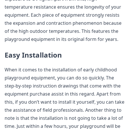
temperature resistance ensures the longevity of your
equipment. Each piece of equipment strongly resists
the expansion and contraction phenomenon because
of the high outdoor temperatures. This features the
playground equipment in its original form for years.
Easy Installation
When it comes to the installation of early childhood
playground equipment, you can do so quickly. The
step-by-step instruction drawings that come with the
equipment purchase assist in this regard. Apart from
this, if you don’t want to install it yourself, you can take
the assistance of field professionals. Another thing to
note is that the installation is not going to take a lot of
time. Just within a few hours, your playground will be