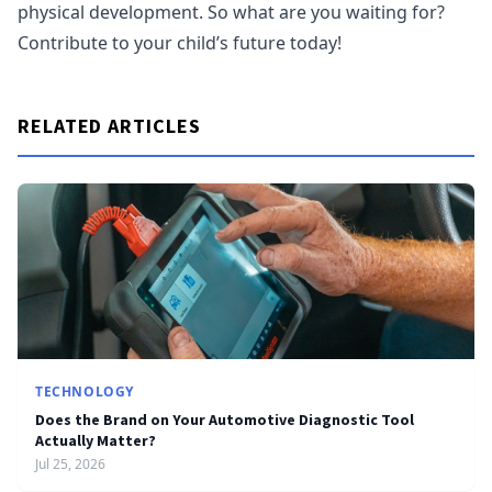
physical development. So what are you waiting for?
Contribute to your child’s future today!
RELATED ARTICLES
TECHNOLOGY
Does the Brand on Your Automotive Diagnostic Tool
Actually Matter?
Jul 25, 2026