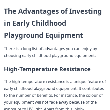
The Advantages of Investing
in Early Childhood
Playground Equipment
There is a long list of advantages you can enjoy by
choosing early childhood playground equipment:
High-Temperature Resistance
The high-temperature resistance is a unique feature of
early childhood playground equipment. It contributes
to the number of benefits. For instance, the colour of
your equipment will not fade away because of the
exposure to UV light. Apart from this, high-