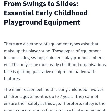
From Swings to Slides:
Essential Early Childhood
Playground Equipment
There are a plethora of equipment types exist that
make up the playground. These types of equipment
include slides, swings, spinners, playground climbers,
etc. The only issue most early childhood organisations
face is getting qualitative equipment loaded with
features.
The main reason behind this early childhood involves
children ages 3 months up to 7 years. They cannot
ensure their safety at this age. Therefore, safety is the
major concern when choosing a particular equipment