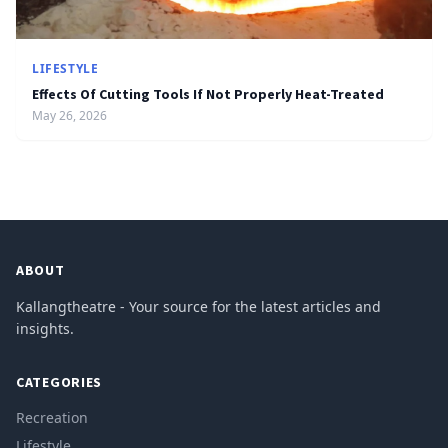
LIFESTYLE
Effects Of Cutting Tools If Not Properly Heat-Treated
May 26, 2026
ABOUT
Kallangtheatre - Your source for the latest articles and
insights.
CATEGORIES
Recreation
Lifestyle