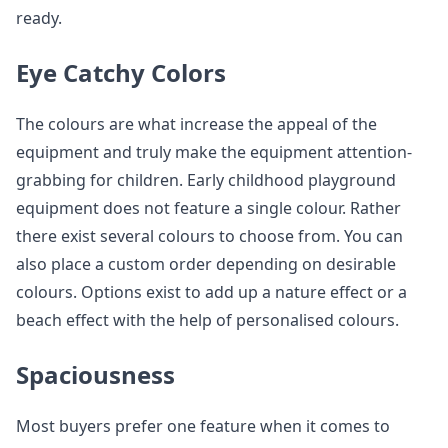
ready.
Eye Catchy Colors
The colours are what increase the appeal of the
equipment and truly make the equipment attention-
grabbing for children. Early childhood playground
equipment does not feature a single colour. Rather
there exist several colours to choose from. You can
also place a custom order depending on desirable
colours. Options exist to add up a nature effect or a
beach effect with the help of personalised colours.
Spaciousness
Most buyers prefer one feature when it comes to