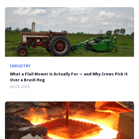
INDUSTRY
What a Flail Mower Is Actually For — and Why Crews Pick It
Over a Brush Hog
Jul 23, 2026