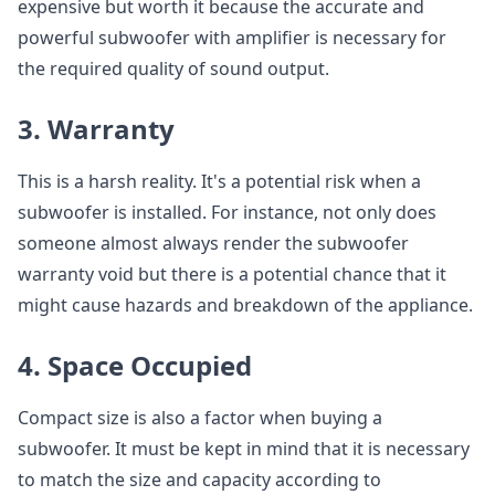
expensive but worth it because the accurate and
powerful subwoofer with amplifier is necessary for
the required quality of sound output.
3. Warranty
This is a harsh reality. It's a potential risk when a
subwoofer is installed. For instance, not only does
someone almost always render the subwoofer
warranty void but there is a potential chance that it
might cause hazards and breakdown of the appliance.
4. Space Occupied
Compact size is also a factor when buying a
subwoofer. It must be kept in mind that it is necessary
to match the size and capacity according to