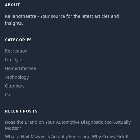
ABOUT
Kallangtheatre - Your source for the latest articles and
insights.
CATEGORIES
Recreation
Lifestyle
Home/Lifestyle
Technology
Outdoors
Car
RECENT POSTS
Does the Brand on Your Automotive Diagnostic Tool Actually
Matter?
What a Flail Mower Is Actually For — and Why Crews Pick It