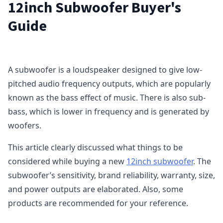
12inch Subwoofer Buyer's
Guide
A subwoofer is a loudspeaker designed to give low-
pitched audio frequency outputs, which are popularly
known as the bass effect of music. There is also sub-
bass, which is lower in frequency and is generated by
woofers.
This article clearly discussed what things to be
considered while buying a new
12inch subwoofer
. The
subwoofer’s sensitivity, brand reliability, warranty, size,
and power outputs are elaborated. Also, some
products are recommended for your reference.