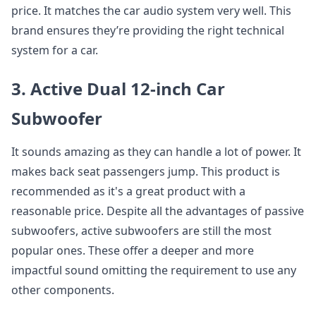
price. It matches the car audio system very well. This
brand ensures they’re providing the right technical
system for a car.
3. Active Dual 12-inch Car
Subwoofer
It sounds amazing as they can handle a lot of power. It
makes back seat passengers jump. This product is
recommended as it's a great product with a
reasonable price. Despite all the advantages of passive
subwoofers, active subwoofers are still the most
popular ones. These offer a deeper and more
impactful sound omitting the requirement to use any
other components.