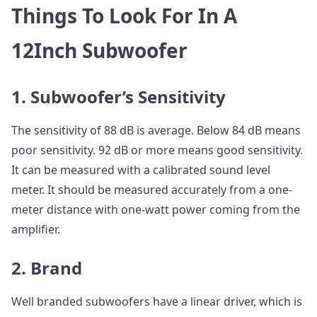
Things To Look For In A
12Inch Subwoofer
1. Subwoofer’s Sensitivity
The sensitivity of 88 dB is average. Below 84 dB means
poor sensitivity. 92 dB or more means good sensitivity.
It can be measured with a calibrated sound level
meter. It should be measured accurately from a one-
meter distance with one-watt power coming from the
amplifier.
2. Brand
Well branded subwoofers have a linear driver, which is