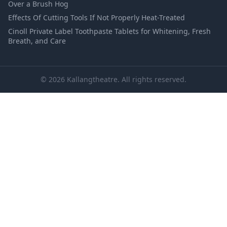
Over a Brush Hog
Effects Of Cutting Tools If Not Properly Heat-Treated
Cinoll Private Label Toothpaste Tablets for Whitening, Fresh
Breath, and Care
© 2026 Kallangtheatre. All rights reserved.