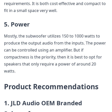
requirements. It is both cost-effective and compact to
fit in a small space very well.
5. Power
Mostly, the subwoofer utilizes 150 to 1000 watts to
produce the output audio from the inputs. The power
can be controlled using an amplifier. But if
compactness is the priority, then it is best to opt for
speakers that only require a power of around 20
watts.
Product Recommendations
1. JLD Audio OEM Branded