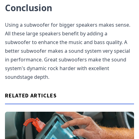
Conclusion
Using a subwoofer for bigger speakers makes sense.
All these large speakers benefit by adding a
subwoofer to enhance the music and bass quality. A
better subwoofer makes a sound system very special
in performance. Great subwoofers make the sound
system's dynamic rock harder with excellent
soundstage depth.
RELATED ARTICLES