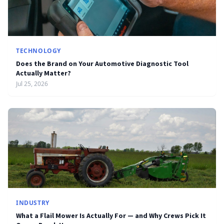
TECHNOLOGY
Does the Brand on Your Automotive Diagnostic Tool
Actually Matter?
Jul 25, 2026
INDUSTRY
What a Flail Mower Is Actually For — and Why Crews Pick It