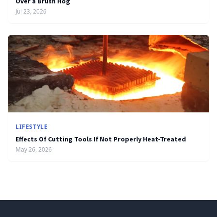
Over a Brush Hog
Jul 23, 2026
LIFESTYLE
Effects Of Cutting Tools If Not Properly Heat-Treated
May 26, 2026