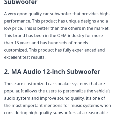
Subwoofer
A very good quality car subwoofer that provides high-
performance. This product has unique designs and a
low price. This is better than the others in the market.
This brand has been in the OEM industry for more
than 15 years and has hundreds of models
customized. This product has fully experienced and
excellent test results.
2. MA Audio 12-inch Subwoofer
These are customized car speaker systems that are
popular. It allows the users to personalize the vehicle’s
audio system and improve sound quality. It’s one of
the most important mentions for music systems when
considering high-quality subwoofers at a reasonable